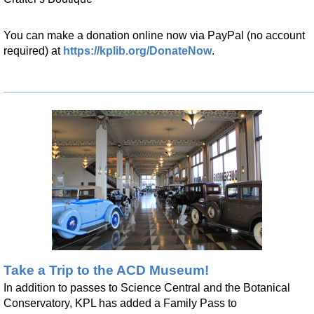
Tue, Aug 18, 4:00pm - 4:45pm
Kendallville Public Library -
Youth Program Room
You can make a donation online now via PayPal (no account
Register
required) at
https://kplib.org/DonateNow
.
Anime Club
- For Teens
_______________________________________________________
Tue, Aug 18, 5:00pm - 6:00pm
Kendallville Public Library -
Youth Program Room
Register
Book Club
- Skylark
Tue, Aug 18, 5:30pm - 6:30pm
Kendallville Public Library -
Room C,Room D
Register
Take a Trip to the ACD Museum!
CANCELLED
In addition to passes to Science Central and the Botanical
Sensory Friendly Hour
Conservatory, KPL has added a Family Pass to