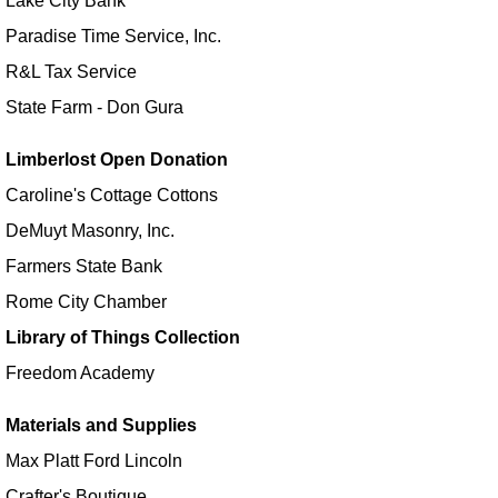
Lake City Bank
Make it with Bethany
- Watermelon Fan
Paradise Time Service, Inc.
Mon, Aug 17, 12:30pm - 1:30pm
R&L Tax Service
Kendallville Public Library -
Room 4,Room C,Room D
State Farm - Don Gura
Register
Limberlost Open Donation
CANCELLED
Caroline's Cottage Cottons
Yoga with Brittany
DeMuyt Masonry, Inc.
Mon, Aug 17, 5:15pm - 6:15pm
Farmers State Bank
Kendallville Public Library
Rome City Chamber
Outreach to Streb
- with Leah J
Library of Things Collection
Tue, Aug 18, 11:00am - 12:00pm
Freedom Academy
All Branches
Materials and Supplies
After School Explorers - Color your own
Max Platt Ford Lincoln
Pencil Bag!
Crafter's Boutique