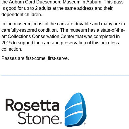
the Auburn Cord Duesenberg Museum in Auburn. This pass
Wed, Aug 19, 8:00am - 9:00am
is good for up to 2 adults at the same address and their
Kendallville Public Library
dependent children.
In the museum, most of the cars are drivable and many are in
Apple Doughnut
carefully-restored condition. The museum has a state-of-the-
Thu, Aug 20, 4:00pm - 5:00pm
art Collections Conservation Center that was completed in
Limberlost Branch -
Large Meeting Room
2015 to support the care and preservation of this priceless
collection.
Register
Passes are first-come, first-serve.
Teen Cooking
- Spaghetti
_______________________________________________________
Thu, Aug 20, 5:00pm - 6:00pm
Kendallville Public Library -
Youth Program Room
Register
Make it with Marcy
- Writer's Cafe
Thu, Aug 20, 5:30pm - 6:30pm
Kendallville Public Library -
Room 4,Room C,Room D