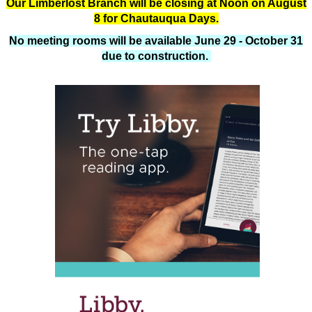
Our Limberlost Branch will be closing at Noon on August
8 for Chautauqua Days.
No meeting rooms will be available June 29 - October 31
due to construction.