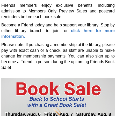
Mon, Aug 10, All Day
Friends members enjoy exclusive benefits, including
Kendallville Public Library -
Youth Program Room
admission to Members Only Preview Sales and postcard
reminders before each book sale.
Make it with Bethany
- Felt Bird Bookmark
Become a Friend today and help support your library! Stop by
Mon, Aug 10, 12:30pm - 1:30pm
either library branch to join, or
click here for more
Kendallville Public Library -
Room 4,Room C,Room D
information.
Register
Please note: If purchasing a membership at the library, please
pay with exact cash or a check, as staff are unable to make
change for membership payments. You can also sign up to
Yoga with Brittany
become a Friend in person during the upcoming Friends Book
Mon, Aug 10, 5:15pm - 6:15pm
Sale!
Kendallville Public Library -
Room D
Register
Barre with Brittany
Tue, Aug 11, 10:15am - 10:45am
Limberlost Branch -
Large Meeting Room