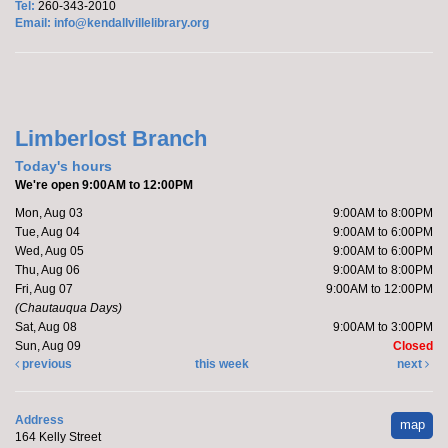
Tel:
260-343-2010
Yoga with Brittany
Email:
info@kendallvillelibrary.org
Tue, Aug 25, 11:00am - 12:00pm
Limberlost Branch -
Large Meeting Room
Register
Limberlost Branch
After School Explorers - Board Game Day
Today's hours
We're open 9:00AM to 12:00PM
Tue, Aug 25, 4:00pm - 4:45pm
Kendallville Public Library -
Youth Program Room
Mon, Aug 03
9:00AM to 8:00PM
Tue, Aug 04
9:00AM to 6:00PM
Register
Wed, Aug 05
9:00AM to 6:00PM
Thu, Aug 06
9:00AM to 8:00PM
Fri, Aug 07
9:00AM to 12:00PM
Anime Club
- For Teens
(Chautauqua Days)
Sat, Aug 08
9:00AM to 3:00PM
Tue, Aug 25, 5:00pm - 6:00pm
Sun, Aug 09
Closed
Kendallville Public Library -
Youth Program Room
previous
this week
next
Register
Address
map
164 Kelly Street