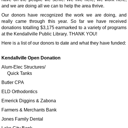
and we are doing all we can to help the area thrive.
Register
Our donors have recognized the work we are doing, and
really came through this year. So far we have received
Sensory Friendly Hour
donations totalling $3,175 earmarked to a variety of programs
Wed, Aug 12, 8:00am - 9:00am
at the Kendallville Public Library. THANK YOU!
Kendallville Public Library
Here is a list of our donors to date and what they have funded:
Register
Kendallville Open Donation
Book Club
- More Than Enough
Alum-Elec Structures/
Quick Tanks
Wed, Aug 12, 1:00pm - 2:00pm
Kendallville Public Library -
Room C,Room D
Butler CPA
Register
ELD Orthodontics
Emerick Diggins & Zabona
Sun Bleached Art
Farmers & Merchants Bank
Mon, Aug 17, All Day
Jones Family Dental
Kendallville Public Library