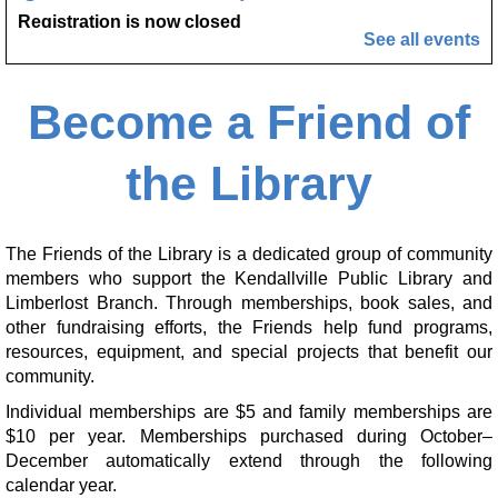
Registration is now closed
See all events
Marcy's To Go Craft
- Sunflower Wreath
Become a Friend of
Sat, Aug 08, 9:00am - 10:00am
Kendallville Public Library
the Library
Friends of the Library Book Sale
- Everyone
welcome!
Sat, Aug 08, 10:00am - 12:00pm
The Friends of the Library is a dedicated group of community
Kendallville Public Library -
Art Gallery
members who support the Kendallville Public Library and
Limberlost Branch. Through memberships, book sales, and
Make it with Katie
- Adopt a Stuffed Kitten
other fundraising efforts, the Friends help fund programs,
resources, equipment, and special projects that benefit our
Sat, Aug 08, 10:00am - 11:00am
community.
Kendallville Public Library -
Room 4,Room C,Room D
Individual memberships are $5 and family memberships are
This event is full
$10 per year. Memberships purchased during October–
December automatically extend through the following
Handprint Ice Cream Cone
calendar year.