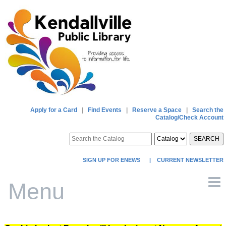
Apply for a Card
|
Find Events
|
Reserve a Space
|
Search the
Catalog/Check Account
SEARCH
SIGN UP FOR ENEWS
|
CURRENT NEWSLETTER
Menu