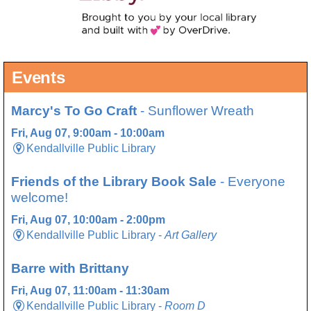
Events
Marcy's To Go Craft
- Sunflower Wreath
Fri, Aug 07, 9:00am - 10:00am
Kendallville Public Library
Friends of the Library Book Sale
- Everyone
welcome!
Fri, Aug 07, 10:00am - 2:00pm
Kendallville Public Library -
Art Gallery
Barre with Brittany
Fri, Aug 07, 11:00am - 11:30am
Kendallville Public Library -
Room D