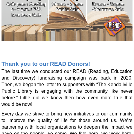
Register
Yoga with Brittany
Tue, Aug 11, 11:00am - 12:00pm
Limberlost Branch -
Large Meeting Room
Register
_______________________________________________________
Make it with Leah
- Fall Diamond Art
Thank you to our READ Donors!
The last time we conducted our READ (Reading, Education
Tue, Aug 11, 1:00pm - 2:00pm
and Discovery) fundraising campaign was back in 2020.
Limberlost Branch -
Large Meeting Room
Then, we began the letter to supporters with “The Kendallville
Register
Public Library is engaging with the community like never
before.” Little did we know then how even more true that
would be now!
Make it with Leah J.
- No Bake Dog Treats
Every day we strive to bring new initiatives to our community
Tue, Aug 11, 5:30pm - 6:30pm
to improve the quality of life for those around us. We’re
Kendallville Public Library -
Board Room,Room
partnering with local organizations to deepen the impact we
C,Room D
have on the people we serve. We live here, we work here,