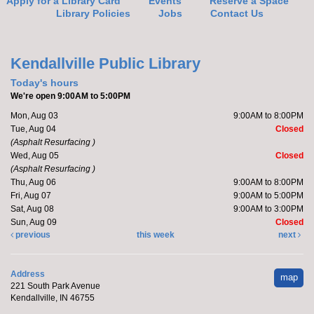
Apply for a Library Card
Events
Reserve a Space
Library Policies
Jobs
Contact Us
Yoga with Brittany
Mon, Aug 24, 5:15pm - 6:15pm
Kendallville Public Library -
Room D
Kendallville Public Library
Register
Today's hours
We're open 9:00AM to 5:00PM
Mon, Aug 03
9:00AM to 8:00PM
Make it with Leah
- Succulent Flower Paint
Tue, Aug 04
Closed
Tue, Aug 25, 9:00am - 10:00am
(Asphalt Resurfacing )
Limberlost Branch -
Large Meeting Room
Wed, Aug 05
Closed
(Asphalt Resurfacing )
Register
Thu, Aug 06
9:00AM to 8:00PM
Fri, Aug 07
9:00AM to 5:00PM
Sat, Aug 08
9:00AM to 3:00PM
Barre with Brittany
Sun, Aug 09
Closed
previous
this week
next
Tue, Aug 25, 10:15am - 10:45am
Limberlost Branch
Address
map
Register
221 South Park Avenue
Kendallville, IN 46755