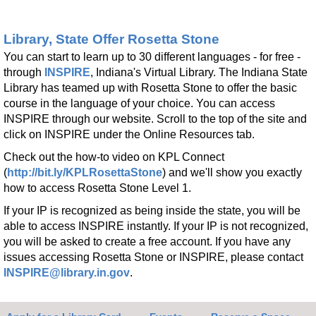
Register
Library, State Offer Rosetta Stone
BINGO
- with Leah D
You can start to learn up to 30 different languages - for free -
through
INSPIRE
, Indiana's Virtual Library. The Indiana State
Fri, Aug 21, 1:00pm - 2:00pm
Library has teamed up with Rosetta Stone to offer the basic
Kendallville Public Library -
Room 4,Room C,Room D
course in the language of your choice. You can access
Register
INSPIRE through our website. Scroll to the top of the site and
click on INSPIRE under the Online Resources tab.
Bead Inchworm
Check out the how-to video on KPL Connect
(
http://bit.ly/KPLRosettaStone
) and we'll show you exactly
Mon, Aug 24, All Day
how to access Rosetta Stone Level 1.
Kendallville Public Library -
Youth Program Room
If your IP is recognized as being inside the state, you will be
able to access INSPIRE instantly. If your IP is not recognized,
Make it with Bethany
- Seashell Art
you will be asked to create a free account. If you have any
Mon, Aug 24, 12:30pm - 1:30pm
issues accessing Rosetta Stone or INSPIRE, please contact
Kendallville Public Library -
Room 4,Room C,Room D
INSPIRE@library.in.gov
.
Register