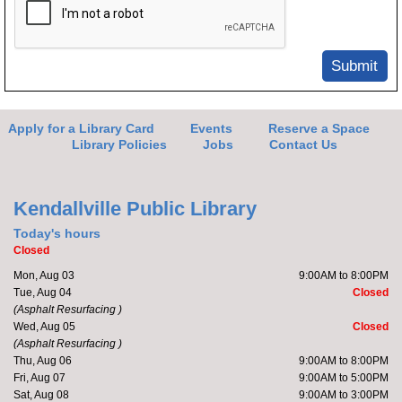
Submit
Apply for a Library Card
Events
Reserve a Space
Library Policies
Jobs
Contact Us
Kendallville Public Library
Today's hours
Closed
Mon, Aug 03
9:00AM to 8:00PM
Tue, Aug 04
Closed
(Asphalt Resurfacing )
Wed, Aug 05
Closed
(Asphalt Resurfacing )
Thu, Aug 06
9:00AM to 8:00PM
Fri, Aug 07
9:00AM to 5:00PM
Sat, Aug 08
9:00AM to 3:00PM