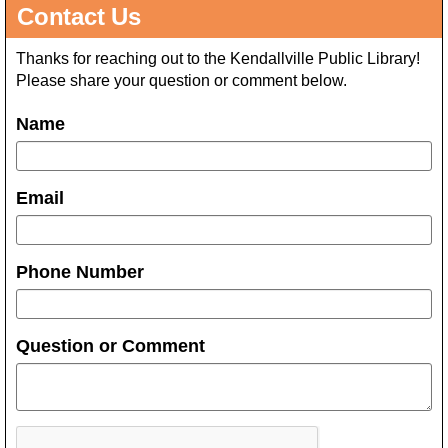
Contact Us
Thanks for reaching out to the Kendallville Public Library!
Please share your question or comment below.
Name
Email
Phone Number
Question or Comment