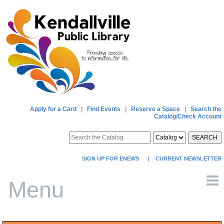
Apply for a Card
|
Find Events
|
Reserve a Space
|
Search the
Catalog/Check Account
SEARCH
SIGN UP FOR ENEWS
|
CURRENT NEWSLETTER
Menu