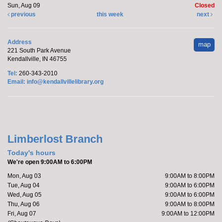
Sun, Aug 09
Closed
previous
this week
next
Address
map
221 South Park Avenue
Kendallville, IN 46755
Tel:
260-343-2010
Email:
info@kendallvillelibrary.org
Limberlost Branch
Today's hours
We're open 9:00AM to 6:00PM
Mon, Aug 03
9:00AM to 8:00PM
Tue, Aug 04
9:00AM to 6:00PM
Wed, Aug 05
9:00AM to 6:00PM
Thu, Aug 06
9:00AM to 8:00PM
Fri, Aug 07
9:00AM to 12:00PM